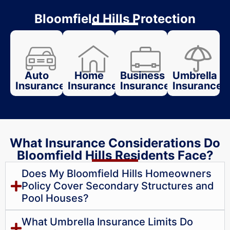
Bloomfield Hills Protection
Auto
Home
Business
Umbrella
Insurance
Insurance
Insurance
Insurance
What Insurance Considerations Do
Bloomfield Hills Residents Face?
Does My Bloomfield Hills Homeowners
Policy Cover Secondary Structures and
Pool Houses?
What Umbrella Insurance Limits Do