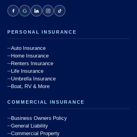
PERSONAL INSURANCE
Auto Insurance
Home Insurance
Renters Insurance
Life Insurance
Umbrella Insurance
Boat, RV & More
COMMERCIAL INSURANCE
Business Owners Policy
General Liability
Commercial Property