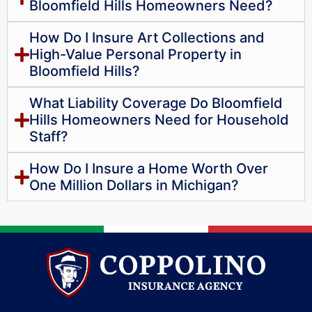
Bloomfield Hills Homeowners Need?
How Do I Insure Art Collections and
High-Value Personal Property in
Bloomfield Hills?
What Liability Coverage Do Bloomfield
Hills Homeowners Need for Household
Staff?
How Do I Insure a Home Worth Over
One Million Dollars in Michigan?