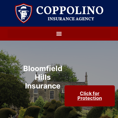
Bloomfield
Hills
Insurance
Click for
Protection