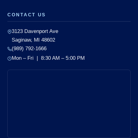
CONTACT US
3123 Davenport Ave
Saginaw, MI 48602
(989) 792-1666
Mon – Fri | 8:30 AM – 5:00 PM