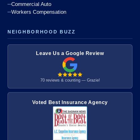
Commercial Auto
Workers Compensation
NEIGHBORHOOD BUZZ
Leave Us a Google Review
70 reviews & counting — Grazie!
Voted Best Insurance Agency