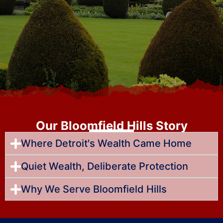
Our Bloomfield Hills Story
Where Detroit's Wealth Came Home
Quiet Wealth, Deliberate Protection
Why We Serve Bloomfield Hills