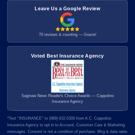
Leave Us a Google Review
70 reviews & counting — Grazie!
Voted Best Insurance Agency
Saginaw News Reader's Choice Awards — Coppolino
Insurance Agency
*Text "INSURANCE" to (989) 632-5300 from A.C. Coppolino
Insurance Agency to opt in to Account, Customer Care & Marketing
messages. Consent is not a condition of purchase. Msg & data rates