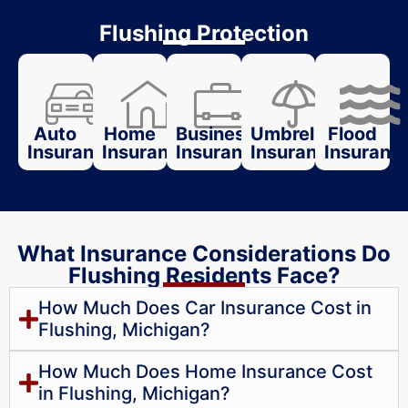
Flushing Protection
Auto
Home
Business
Umbrella
Flood
Insurance
Insurance
Insurance
Insurance
Insuranc
What Insurance Considerations Do
Flushing Residents Face?
How Much Does Car Insurance Cost in
Flushing, Michigan?
How Much Does Home Insurance Cost
in Flushing, Michigan?