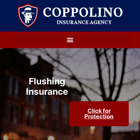
Flushing
Insurance
Click for
Protection