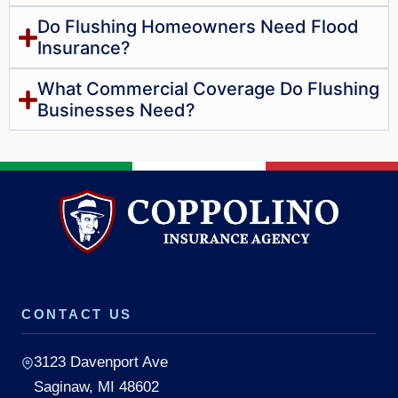
Do Flushing Homeowners Need Flood
Insurance?
What Commercial Coverage Do Flushing
Businesses Need?
CONTACT US
3123 Davenport Ave
Saginaw, MI 48602