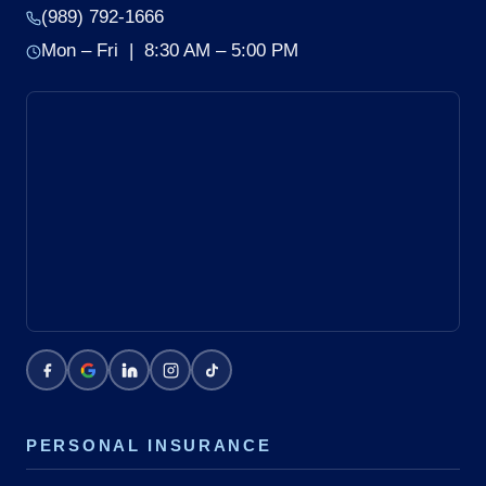
(989) 792-1666
Mon – Fri | 8:30 AM – 5:00 PM
PERSONAL INSURANCE