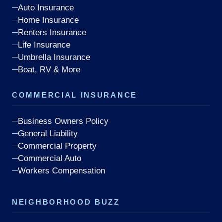
Auto Insurance
Home Insurance
Renters Insurance
Life Insurance
Umbrella Insurance
Boat, RV & More
COMMERCIAL INSURANCE
Business Owners Policy
General Liability
Commercial Property
Commercial Auto
Workers Compensation
NEIGHBORHOOD BUZZ