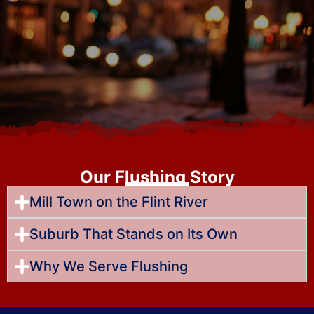
Our Flushing Story
Mill Town on the Flint River
Suburb That Stands on Its Own
Why We Serve Flushing