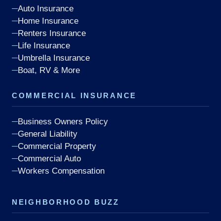
Auto Insurance
Home Insurance
Renters Insurance
Life Insurance
Umbrella Insurance
Boat, RV & More
COMMERCIAL INSURANCE
Business Owners Policy
General Liability
Commercial Property
Commercial Auto
Workers Compensation
NEIGHBORHOOD BUZZ