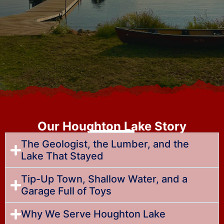
Our Houghton Lake Story
The Geologist, the Lumber, and the
Lake That Stayed
Tip-Up Town, Shallow Water, and a
Garage Full of Toys
Why We Serve Houghton Lake