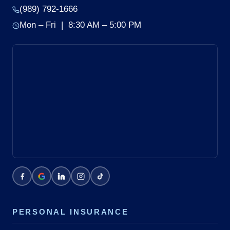
(989) 792-1666
Mon – Fri | 8:30 AM – 5:00 PM
PERSONAL INSURANCE