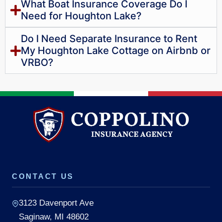
What Boat Insurance Coverage Do I
Need for Houghton Lake?
Do I Need Separate Insurance to Rent
My Houghton Lake Cottage on Airbnb or
VRBO?
CONTACT US
3123 Davenport Ave
Saginaw, MI 48602