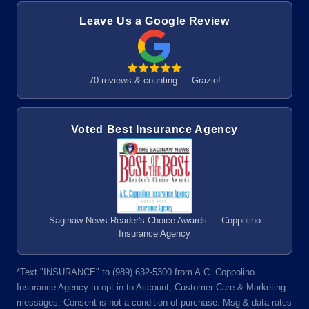
Leave Us a Google Review
70 reviews & counting — Grazie!
Voted Best Insurance Agency
Saginaw News Reader's Choice Awards — Coppolino
Insurance Agency
*Text "INSURANCE" to (989) 632-5300 from A.C. Coppolino
Insurance Agency to opt in to Account, Customer Care & Marketing
messages. Consent is not a condition of purchase. Msg & data rates