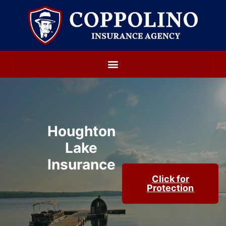
Houghton
Lake
Insurance
Click for
Protection