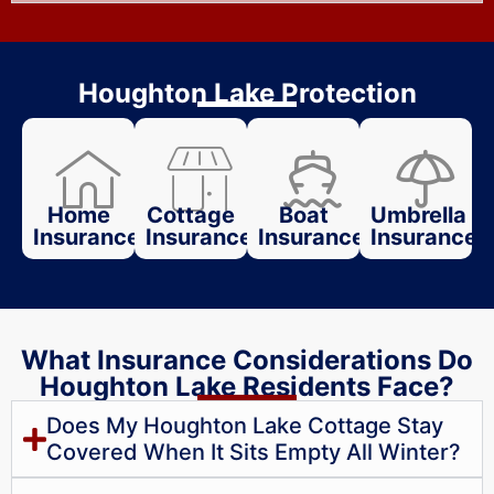
Houghton Lake Protection
Home
Cottage
Boat
Umbrella
Insurance
Insurance
Insurance
Insurance
What Insurance Considerations Do
Houghton Lake Residents Face?
Does My Houghton Lake Cottage Stay
Covered When It Sits Empty All Winter?