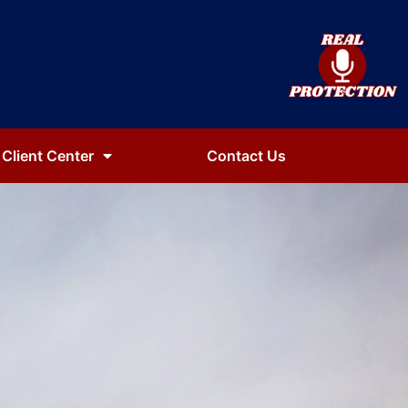
Client Center
Contact Us