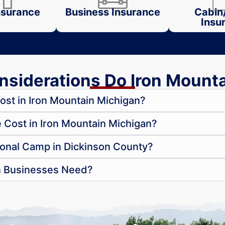
surance
Business Insurance
Cabin
Insu
siderations Do Iron Mount
st in Iron Mountain Michigan?
ost in Iron Mountain Michigan?
onal Camp in Dickinson County?
n Businesses Need?