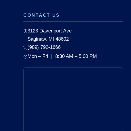
CONTACT US
3123 Davenport Ave
Saginaw, MI 48602
(989) 792-1666
Mon – Fri | 8:30 AM – 5:00 PM