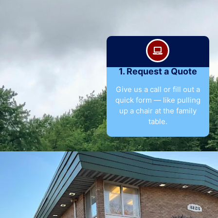
1. Request a Quote
Give us a call or fill out a
quick form — like pulling
up a chair at the family
table.