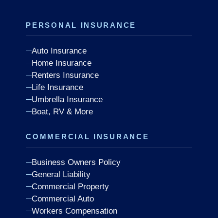
PERSONAL INSURANCE
Auto Insurance
Home Insurance
Renters Insurance
Life Insurance
Umbrella Insurance
Boat, RV & More
COMMERCIAL INSURANCE
Business Owners Policy
General Liability
Commercial Property
Commercial Auto
Workers Compensation