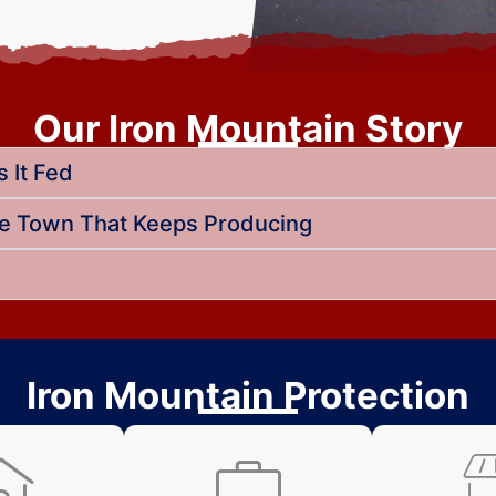
Our Iron Mountain Story
 It Fed
he Town That Keeps Producing
Iron Mountain Protection