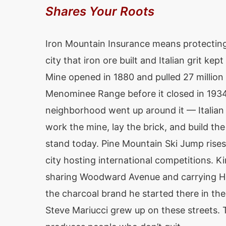
Shares Your Roots
Iron Mountain Insurance means protecting
city that iron ore built and Italian grit ke
Mine opened in 1880 and pulled 27 million 
Menominee Range before it closed in 193
neighborhood went up around it — Italian
work the mine, lay the brick, and build the 
stand today. Pine Mountain Ski Jump rises
city hosting international competitions. K
sharing Woodward Avenue and carrying H
the charcoal brand he started there in th
Steve Mariucci grew up on these streets. T