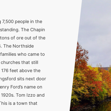
 7,500 people in the
pt standing. The Chapin
tons of ore out of the
4. The Northside
 families who came to
churches that still
 176 feet above the
ingsford sits next door
enry Ford’s name on
e 1920s. Tom Izzo and
his is a town that