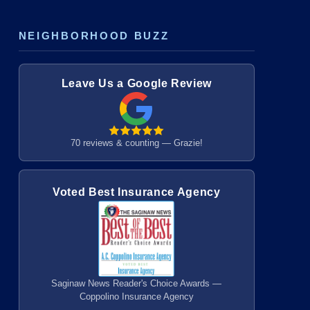
NEIGHBORHOOD BUZZ
Leave Us a Google Review
70 reviews & counting — Grazie!
Voted Best Insurance Agency
Saginaw News Reader's Choice Awards —
Coppolino Insurance Agency