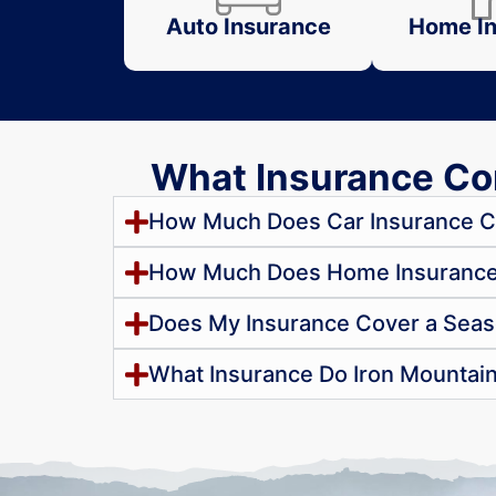
Auto Insurance
Home In
What Insurance Con
How Much Does Car Insurance Co
How Much Does Home Insurance C
Does My Insurance Cover a Seas
What Insurance Do Iron Mountai