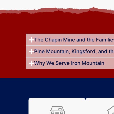
The Chapin Mine and the Families
Pine Mountain, Kingsford, and t
Why We Serve Iron Mountain