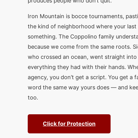
produces people who don’t quit.
Iron Mountain is bocce tournaments, pastie
the kind of neighborhood where your last
something. The Coppolino family underst
because we come from the same roots. Sic
who crossed an ocean, went straight into 
everything they had with their hands. Whe
agency, you don’t get a script. You get a fa
word the same way yours does — and keep
too.
Click for Protection