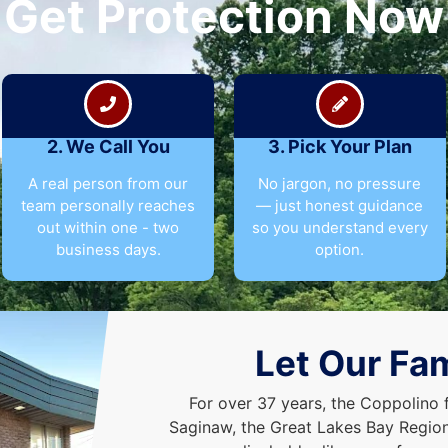
Get Protection Now
2. We Call You
3. Pick Your Plan
A real person from our
No jargon, no pressure
team personally reaches
— just honest guidance
out within one - two
so you understand every
business days.
option.
Let Our Fam
For over 37 years, the Coppolino 
Saginaw, the Great Lakes Bay Region,