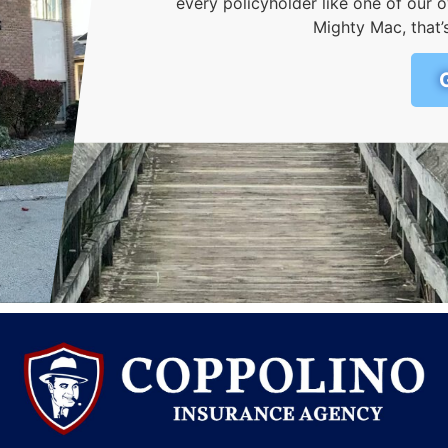
every policyholder like one of ou
Mighty Mac, that’