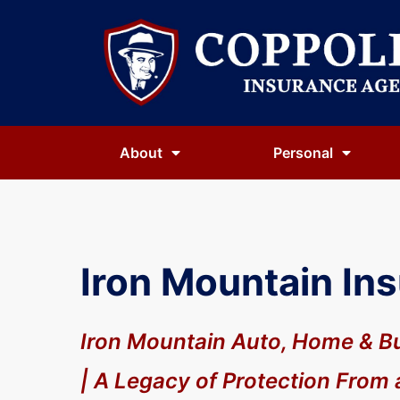
About
Personal
Iron Mountain In
Iron Mountain Auto, Home & B
| A Legacy of Protection From 