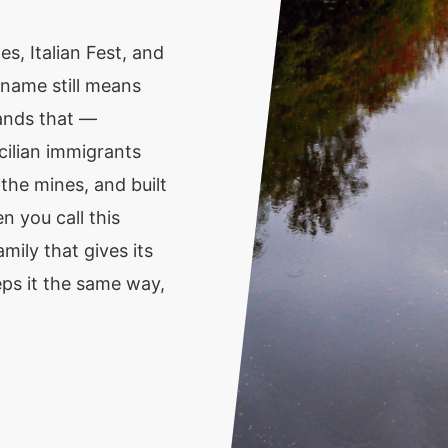
s, Italian Fest, and
 name still means
ands that —
ilian immigrants
the mines, and built
n you call this
mily that gives its
s it the same way,