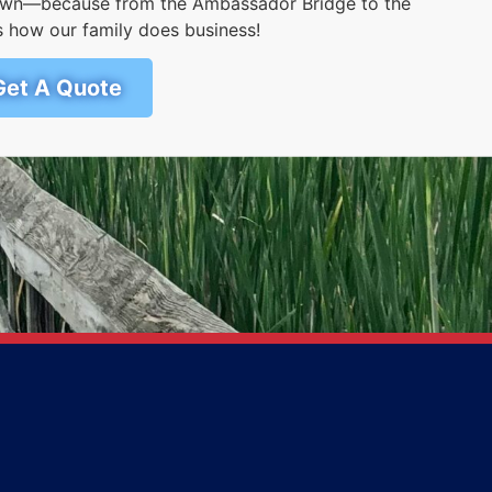
r own—because from the Ambassador Bridge to the
s how our family does business!
Get A Quote