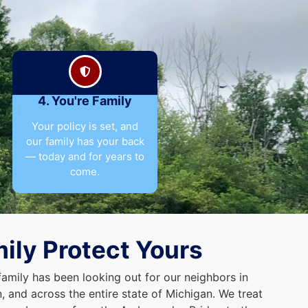
4. You're Family
Your policy is set, and
our family has your back
— today and for years to
come.
ily Protect Yours
family has been looking out for our neighbors in
 and across the entire state of Michigan. We treat