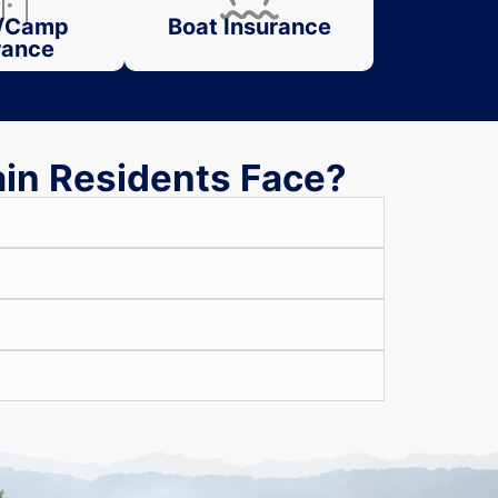
/Camp
Boat Insurance
rance
ain Residents Face?