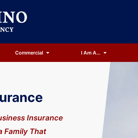
Commercial
I Am A…
surance
usiness Insurance
a Family That