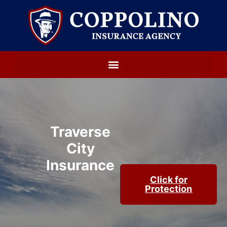
Traverse
City
Insurance
Click for
Protection