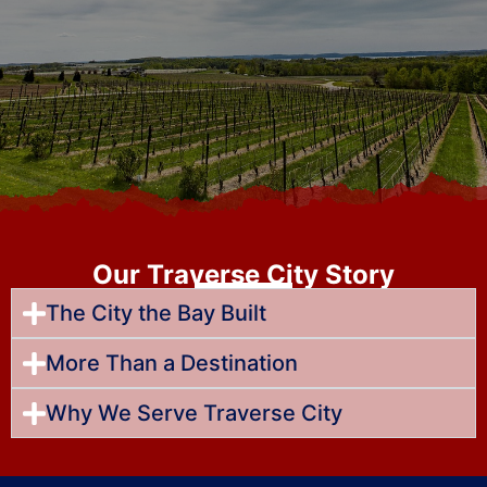
Our Traverse City Story
The City the Bay Built
More Than a Destination
Why We Serve Traverse City