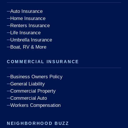
Auto Insurance
Home Insurance
Renters Insurance
Life Insurance
Umbrella Insurance
Boat, RV & More
COMMERCIAL INSURANCE
Business Owners Policy
General Liability
Commercial Property
Commercial Auto
Workers Compensation
NEIGHBORHOOD BUZZ