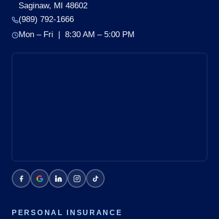
Saginaw, MI 48602
(989) 792-1666
Mon – Fri | 8:30 AM – 5:00 PM
PERSONAL INSURANCE