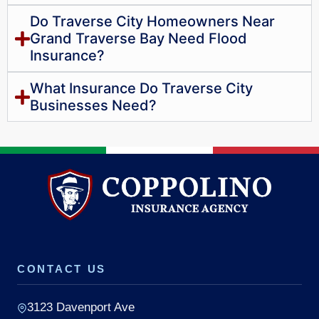
Do Traverse City Homeowners Near
Grand Traverse Bay Need Flood
Insurance?
What Insurance Do Traverse City
Businesses Need?
CONTACT US
3123 Davenport Ave