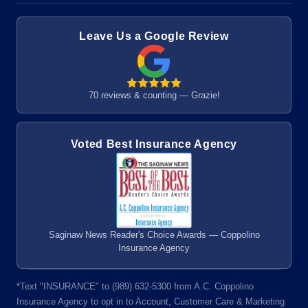
Leave Us a Google Review
70 reviews & counting — Grazie!
Voted Best Insurance Agency
Saginaw News Reader's Choice Awards — Coppolino
Insurance Agency
*Text "INSURANCE" to (989) 632-5300 from A.C. Coppolino
Insurance Agency to opt in to Account, Customer Care & Marketing