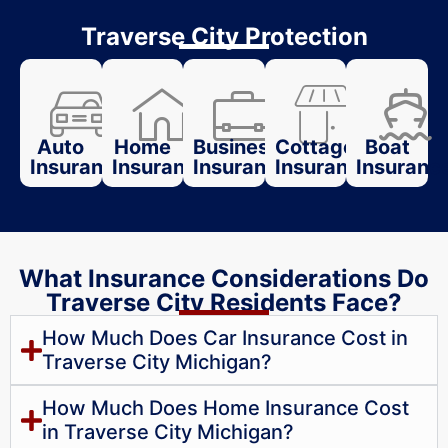
Traverse City Protection
Auto
Home
Business
Cottage
Boat
Insurance
Insurance
Insurance
Insurance
Insuranc
What Insurance Considerations Do
Traverse City Residents Face?
How Much Does Car Insurance Cost in
Traverse City Michigan?
How Much Does Home Insurance Cost
in Traverse City Michigan?