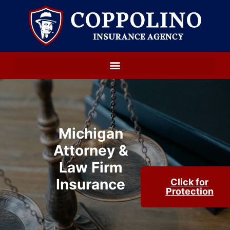
Michigan
Attorney &
Law Firm
Insurance
Click for
Protection