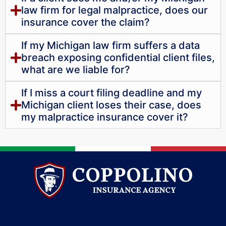
law firm for legal malpractice, does our
insurance cover the claim?
If my Michigan law firm suffers a data
breach exposing confidential client files,
what are we liable for?
If I miss a court filing deadline and my
Michigan client loses their case, does
my malpractice insurance cover it?