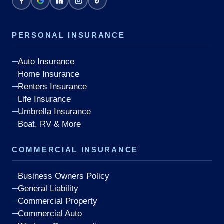
PERSONAL INSURANCE
Auto Insurance
Home Insurance
Renters Insurance
Life Insurance
Umbrella Insurance
Boat, RV & More
COMMERCIAL INSURANCE
Business Owners Policy
General Liability
Commercial Property
Commercial Auto