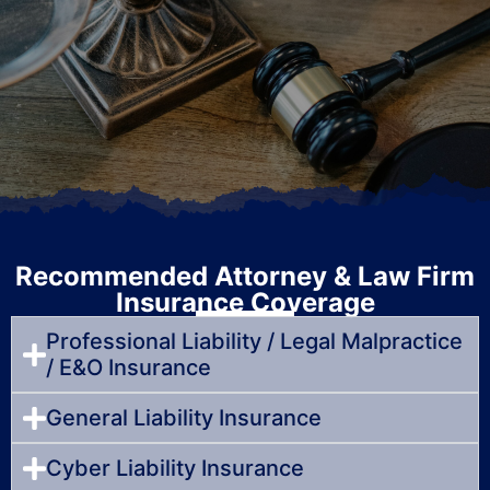
Recommended Attorney & Law Firm
Insurance Coverage
Professional Liability / Legal Malpractice
/ E&O Insurance
General Liability Insurance
Cyber Liability Insurance