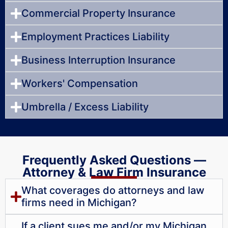
Commercial Property Insurance
Employment Practices Liability
Business Interruption Insurance
Workers' Compensation
Umbrella / Excess Liability
Frequently Asked Questions —
Attorney & Law Firm Insurance
What coverages do attorneys and law
firms need in Michigan?
If a client sues me and/or my Michigan