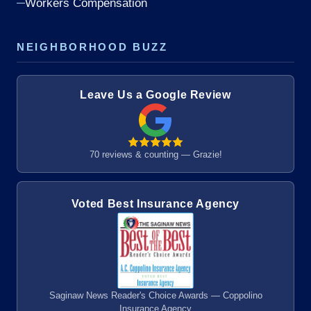
Workers Compensation
NEIGHBORHOOD BUZZ
Leave Us a Google Review
70 reviews & counting — Grazie!
Voted Best Insurance Agency
Saginaw News Reader's Choice Awards — Coppolino
Insurance Agency