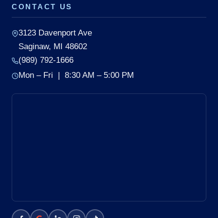
CONTACT US
3123 Davenport Ave
Saginaw, MI 48602
(989) 792-1666
Mon – Fri | 8:30 AM – 5:00 PM