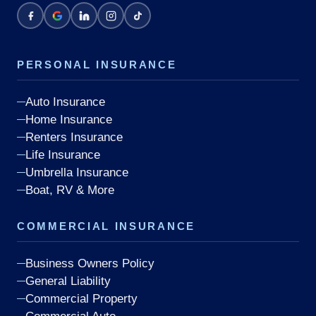
PERSONAL INSURANCE
Auto Insurance
Home Insurance
Renters Insurance
Life Insurance
Umbrella Insurance
Boat, RV & More
COMMERCIAL INSURANCE
Business Owners Policy
General Liability
Commercial Property