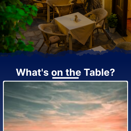
What's on the Table?