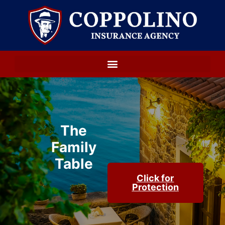
The
Family
Table
Click for
Protection