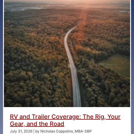
RV and Trailer Coverage: The Rig, Your
Gear, and the Road
July 31, 2026
|
by Nicholas Coppolino, MBA-SBP