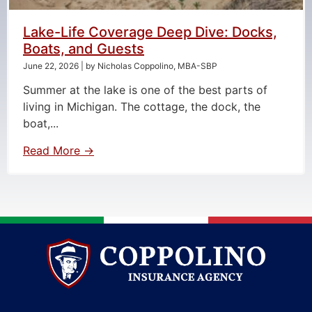
Lake-Life Coverage Deep Dive: Docks,
Boats, and Guests
June 22, 2026
|
by Nicholas Coppolino, MBA-SBP
Summer at the lake is one of the best parts of
living in Michigan. The cottage, the dock, the
boat,...
Read More →