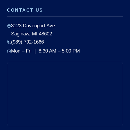
CONTACT US
3123 Davenport Ave
Saginaw, MI 48602
(989) 792-1666
Mon – Fri | 8:30 AM – 5:00 PM