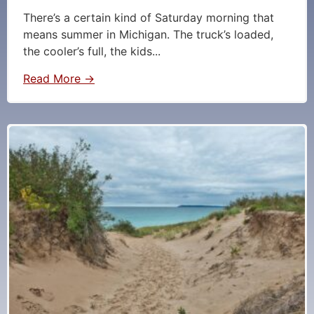
There’s a certain kind of Saturday morning that
means summer in Michigan. The truck’s loaded,
the cooler’s full, the kids...
Read More →