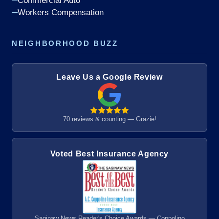
Commercial Auto
Workers Compensation
NEIGHBORHOOD BUZZ
Leave Us a Google Review
70 reviews & counting — Grazie!
Voted Best Insurance Agency
Saginaw News Reader's Choice Awards — Coppolino