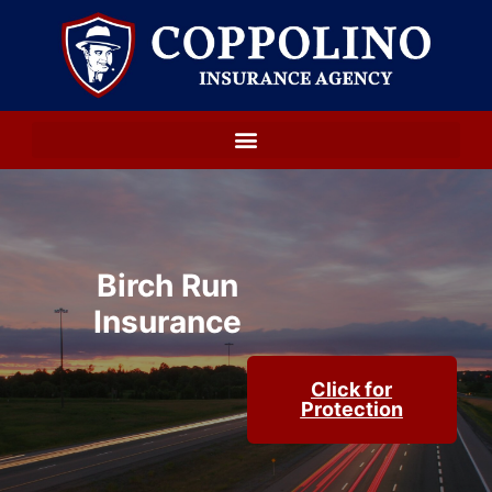
Birch Run
Insurance
Click for
Protection