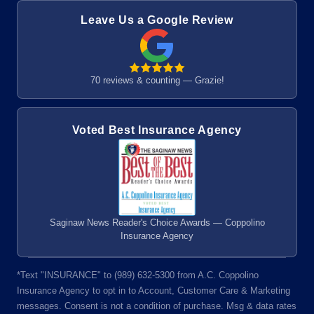
Leave Us a Google Review
70 reviews & counting — Grazie!
Voted Best Insurance Agency
Saginaw News Reader's Choice Awards — Coppolino
Insurance Agency
*Text "INSURANCE" to (989) 632-5300 from A.C. Coppolino
Insurance Agency to opt in to Account, Customer Care & Marketing
messages. Consent is not a condition of purchase. Msg & data rates