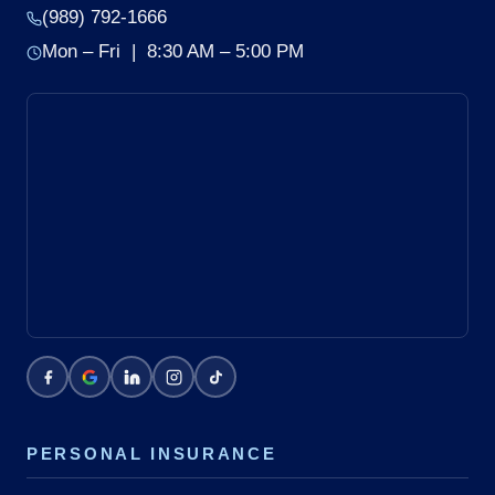
(989) 792-1666
Mon – Fri | 8:30 AM – 5:00 PM
PERSONAL INSURANCE