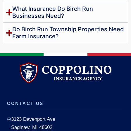
What Insurance Do Birch Run
Businesses Need?
Do Birch Run Township Properties Need
Farm Insurance?
CONTACT US
3123 Davenport Ave
Saginaw, MI 48602