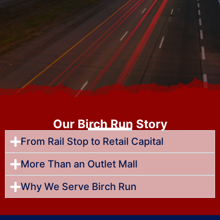
Our Birch Run Story
From Rail Stop to Retail Capital
More Than an Outlet Mall
Why We Serve Birch Run