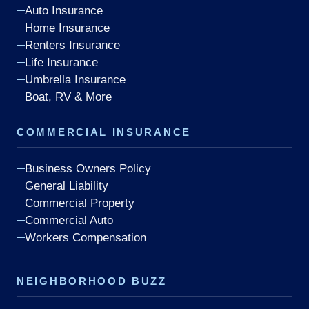
Auto Insurance
Home Insurance
Renters Insurance
Life Insurance
Umbrella Insurance
Boat, RV & More
COMMERCIAL INSURANCE
Business Owners Policy
General Liability
Commercial Property
Commercial Auto
Workers Compensation
NEIGHBORHOOD BUZZ