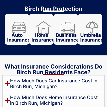
Birch Run Protection
Auto
Home
Business
Umbrella
Insurance
Insurance
Insurance
Insurance
What Insurance Considerations Do
Birch Run Residents Face?
How Much Does Car Insurance Cost in
Birch Run, Michigan?
How Much Does Home Insurance Cost
in Birch Run, Michigan?