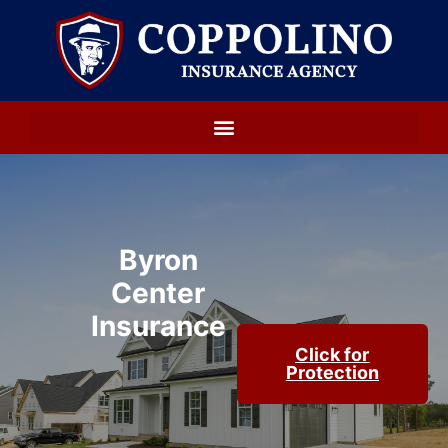
Byron
Center
Insurance
Click for
Protection