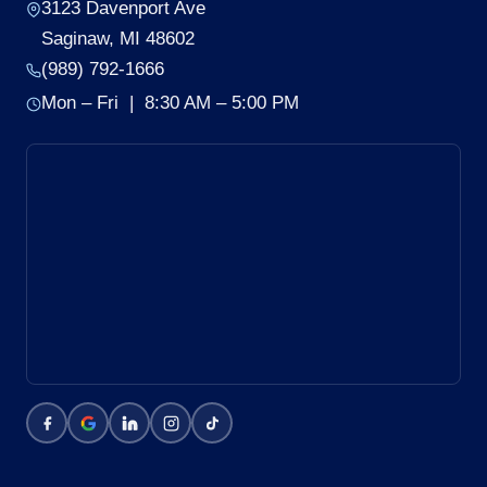
3123 Davenport Ave
Saginaw, MI 48602
(989) 792-1666
Mon – Fri | 8:30 AM – 5:00 PM