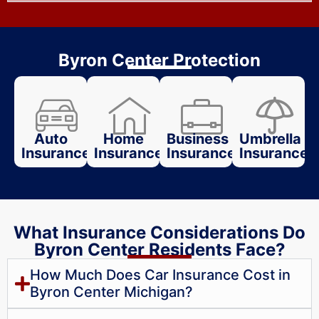
Byron Center Protection
Auto
Home
Business
Umbrella
Insurance
Insurance
Insurance
Insurance
What Insurance Considerations Do
Byron Center Residents Face?
How Much Does Car Insurance Cost in
Byron Center Michigan?