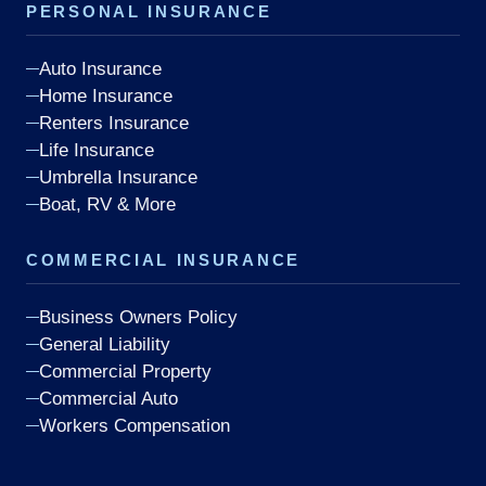
PERSONAL INSURANCE
Auto Insurance
Home Insurance
Renters Insurance
Life Insurance
Umbrella Insurance
Boat, RV & More
COMMERCIAL INSURANCE
Business Owners Policy
General Liability
Commercial Property
Commercial Auto
Workers Compensation