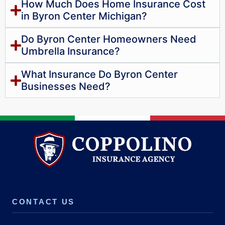
How Much Does Home Insurance Cost
in Byron Center Michigan?
Do Byron Center Homeowners Need
Umbrella Insurance?
What Insurance Do Byron Center
Businesses Need?
CONTACT US