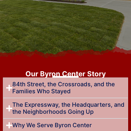
Our Byron Center Story
84th Street, the Crossroads, and the
Families Who Stayed
The Expressway, the Headquarters, and
the Neighborhoods Going Up
Why We Serve Byron Center