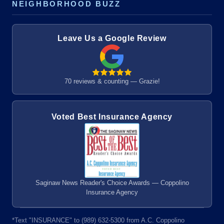
NEIGHBORHOOD BUZZ
Leave Us a Google Review
70 reviews & counting — Grazie!
Voted Best Insurance Agency
Saginaw News Reader's Choice Awards — Coppolino
Insurance Agency
*Text "INSURANCE" to (989) 632-5300 from A.C. Coppolino