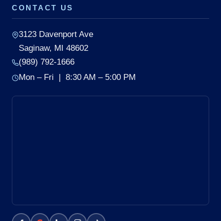
CONTACT US
3123 Davenport Ave
Saginaw, MI 48602
(989) 792-1666
Mon – Fri | 8:30 AM – 5:00 PM