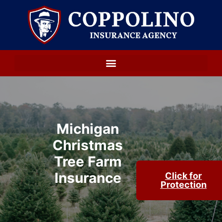
Michigan
Christmas
Tree Farm
Insurance
Click for
Protection