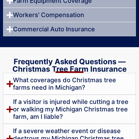
Farm Equipment Coverage
Workers' Compensation
Commercial Auto Insurance
Frequently Asked Questions —
Christmas Tree Farm Insurance
What coverages do Christmas tree
farms need in Michigan?
If a visitor is injured while cutting a tree
or walking my Michigan Christmas tree
farm, am I liable?
If a severe weather event or disease
destroys my Michigan Christmas tree