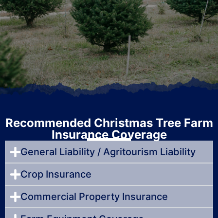
Recommended Christmas Tree Farm
Insurance Coverage
General Liability / Agritourism Liability
Crop Insurance
Commercial Property Insurance