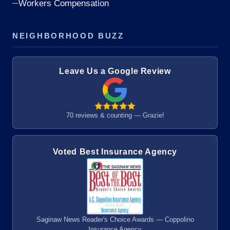
Workers Compensation
NEIGHBORHOOD BUZZ
Leave Us a Google Review
70 reviews & counting — Grazie!
Voted Best Insurance Agency
Saginaw News Reader's Choice Awards — Coppolino
Insurance Agency