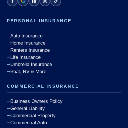
PERSONAL INSURANCE
Auto Insurance
Home Insurance
Renters Insurance
Life Insurance
Umbrella Insurance
Boat, RV & More
COMMERCIAL INSURANCE
Business Owners Policy
General Liability
Commercial Property
Commercial Auto