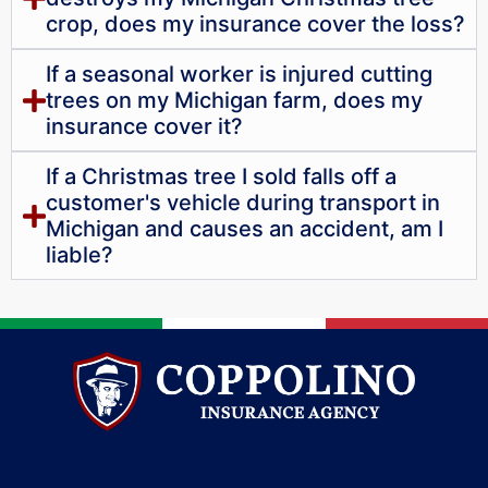
crop, does my insurance cover the loss?
If a seasonal worker is injured cutting
trees on my Michigan farm, does my
insurance cover it?
If a Christmas tree I sold falls off a
customer's vehicle during transport in
Michigan and causes an accident, am I
liable?