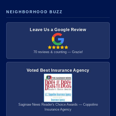
NEIGHBORHOOD BUZZ
Leave Us a Google Review
70 reviews & counting — Grazie!
Voted Best Insurance Agency
Saginaw News Reader's Choice Awards — Coppolino
Insurance Agency