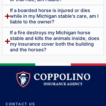
If a boarded horse is injured or dies
while in my Michigan stable's care, am I
liable to the owner?
If a fire destroys my Michigan horse
stable and kills the animals inside, does
my insurance cover both the building
and the horses?
CONTACT US