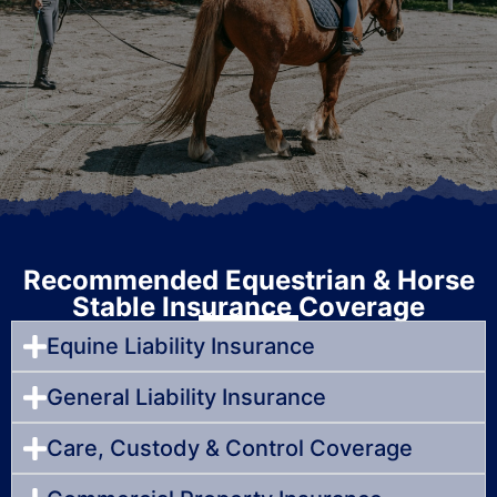
Recommended Equestrian & Horse
Stable Insurance Coverage
Equine Liability Insurance
General Liability Insurance
Care, Custody & Control Coverage