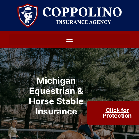
Michigan
Equestrian &
Horse Stable
Insurance
Click for
Protection