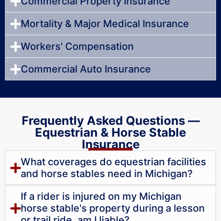
Commercial Property Insurance
Mortality & Major Medical Insurance
Workers' Compensation
Commercial Auto Insurance
Frequently Asked Questions —
Equestrian & Horse Stable
Insurance
What coverages do equestrian facilities
and horse stables need in Michigan?
If a rider is injured on my Michigan
horse stable's property during a lesson
or trail ride, am I liable?