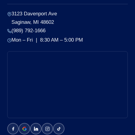
3123 Davenport Ave
Saginaw, MI 48602
(989) 792-1666
Mon – Fri | 8:30 AM – 5:00 PM