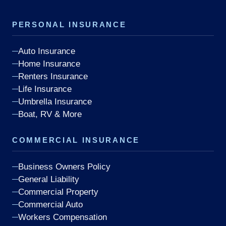
PERSONAL INSURANCE
Auto Insurance
Home Insurance
Renters Insurance
Life Insurance
Umbrella Insurance
Boat, RV & More
COMMERCIAL INSURANCE
Business Owners Policy
General Liability
Commercial Property
Commercial Auto
Workers Compensation