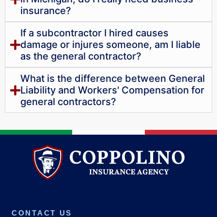
insurance?
If a subcontractor I hired causes
damage or injures someone, am I liable
as the general contractor?
What is the difference between General
Liability and Workers' Compensation for
general contractors?
CONTACT US