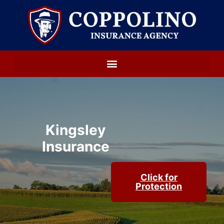
Kingsley
Insurance
Click for
Protection