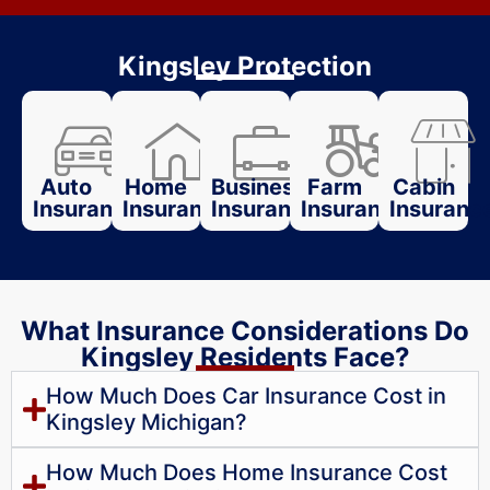
Kingsley Protection
Auto
Home
Business
Farm
Cabin
Insurance
Insurance
Insurance
Insurance
Insuranc
What Insurance Considerations Do
Kingsley Residents Face?
How Much Does Car Insurance Cost in
Kingsley Michigan?
How Much Does Home Insurance Cost