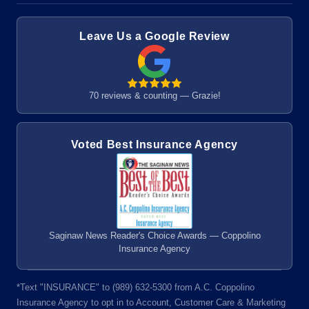
Leave Us a Google Review
70 reviews & counting — Grazie!
Voted Best Insurance Agency
Saginaw News Reader's Choice Awards — Coppolino
Insurance Agency
*Text "INSURANCE" to (989) 632-5300 from A.C. Coppolino
Insurance Agency to opt in to Account, Customer Care & Marketing