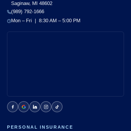
Saginaw, MI 48602
(989) 792-1666
Mon – Fri | 8:30 AM – 5:00 PM
PERSONAL INSURANCE