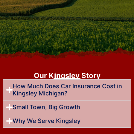
Our Kingsley Story
How Much Does Car Insurance Cost in
Kingsley Michigan?
Small Town, Big Growth
Why We Serve Kingsley