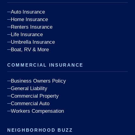
Auto Insurance
Home Insurance
Renters Insurance
Life Insurance
Umbrella Insurance
Boat, RV & More
COMMERCIAL INSURANCE
Business Owners Policy
General Liability
Commercial Property
Commercial Auto
Workers Compensation
NEIGHBORHOOD BUZZ