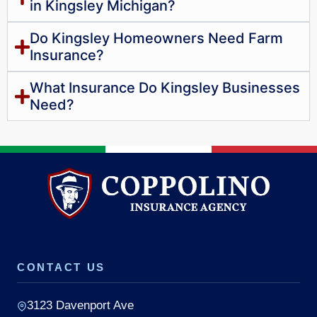
in Kingsley Michigan?
Do Kingsley Homeowners Need Farm
Insurance?
What Insurance Do Kingsley Businesses
Need?
CONTACT US
3123 Davenport Ave