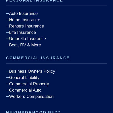
PERSONAL INSURANCE
Auto Insurance
Home Insurance
Renters Insurance
Life Insurance
Umbrella Insurance
Boat, RV & More
COMMERCIAL INSURANCE
Business Owners Policy
General Liability
Commercial Property
Commercial Auto
Workers Compensation
NEIGHBORHOOD BUZZ