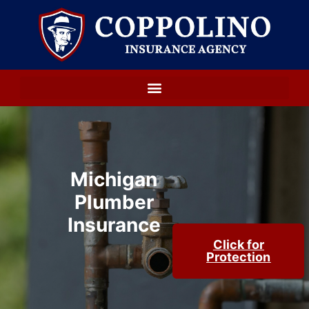
Michigan
Plumber
Insurance
Click for
Protection