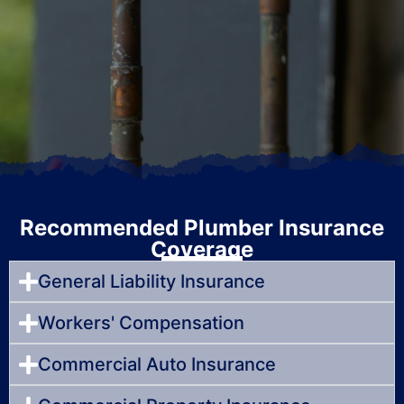
Recommended Plumber Insurance
Coverage
General Liability Insurance
Workers' Compensation
Commercial Auto Insurance