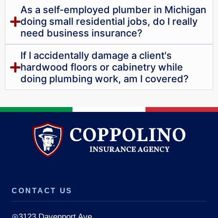
As a self-employed plumber in Michigan
doing small residential jobs, do I really
need business insurance?
If I accidentally damage a client's
hardwood floors or cabinetry while
doing plumbing work, am I covered?
CONTACT US
3123 Davenport Ave