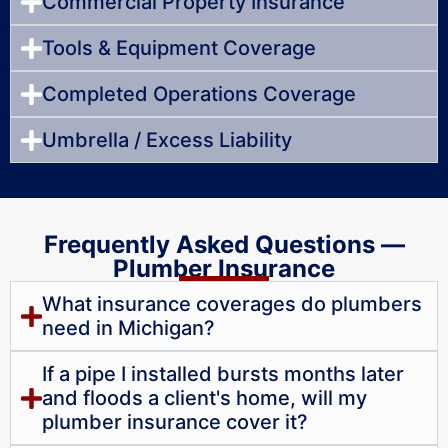
Commercial Property Insurance
Tools & Equipment Coverage
Completed Operations Coverage
Umbrella / Excess Liability
Frequently Asked Questions —
Plumber Insurance
What insurance coverages do plumbers
need in Michigan?
If a pipe I installed bursts months later
and floods a client's home, will my
plumber insurance cover it?