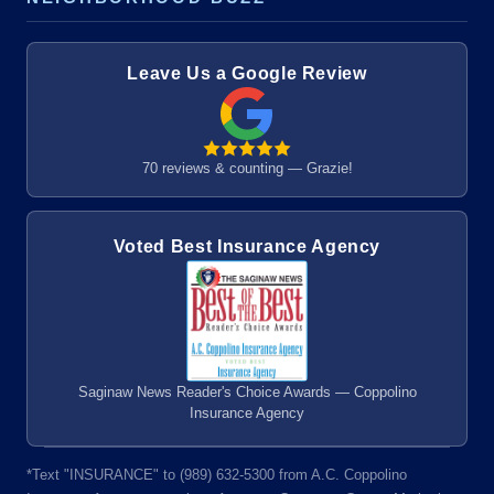
Leave Us a Google Review
70 reviews & counting — Grazie!
Voted Best Insurance Agency
Saginaw News Reader's Choice Awards — Coppolino
Insurance Agency
*Text "INSURANCE" to (989) 632-5300 from A.C. Coppolino