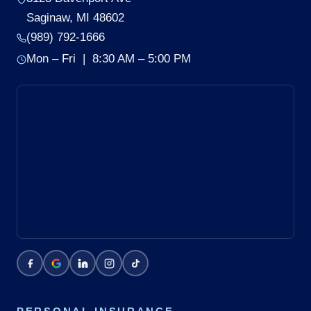
Saginaw, MI 48602
(989) 792-1666
Mon – Fri | 8:30 AM – 5:00 PM