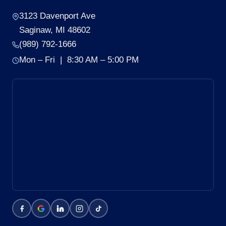
3123 Davenport Ave
Saginaw, MI 48602
(989) 792-1666
Mon – Fri | 8:30 AM – 5:00 PM