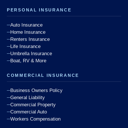
PERSONAL INSURANCE
Auto Insurance
Home Insurance
Renters Insurance
Life Insurance
Umbrella Insurance
Boat, RV & More
COMMERCIAL INSURANCE
Business Owners Policy
General Liability
Commercial Property
Commercial Auto
Workers Compensation