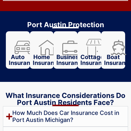
Port Austin Protection
Auto
Home
Business
Cottage
Boat
Insurance
Insurance
Insurance
Insurance
Insuranc
What Insurance Considerations Do
Port Austin Residents Face?
How Much Does Car Insurance Cost in
Port Austin Michigan?