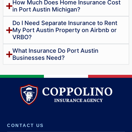
How Much Does Home Insurance Cost
in Port Austin Michigan?
Do I Need Separate Insurance to Rent
My Port Austin Property on Airbnb or
VRBO?
What Insurance Do Port Austin
Businesses Need?
CONTACT US