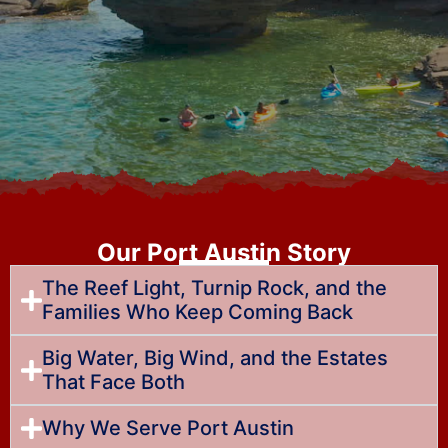
Our Port Austin Story
The Reef Light, Turnip Rock, and the
Families Who Keep Coming Back
Big Water, Big Wind, and the Estates
That Face Both
Why We Serve Port Austin