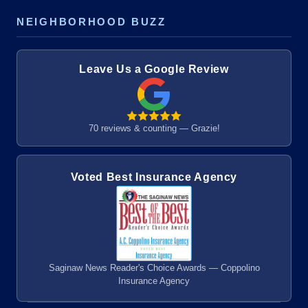
NEIGHBORHOOD BUZZ
Leave Us a Google Review
70 reviews & counting — Grazie!
Voted Best Insurance Agency
Saginaw News Reader's Choice Awards — Coppolino
Insurance Agency