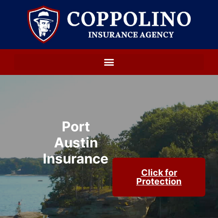
Port
Austin
Insurance
Click for
Protection