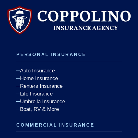
PERSONAL INSURANCE
Auto Insurance
Home Insurance
Renters Insurance
Life Insurance
Umbrella Insurance
Boat, RV & More
COMMERCIAL INSURANCE