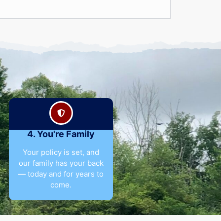
4. You're Family
Your policy is set, and
our family has your back
— today and for years to
come.