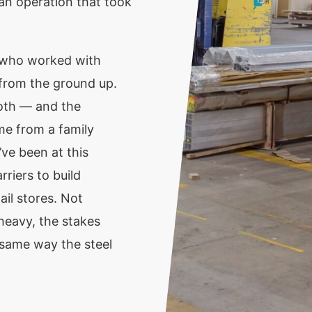
 an operation that took
 who worked with
 from the ground up.
loth — and the
me from a family
’ve been at this
riers to build
il stores. Not
heavy, the stakes
e same way the steel