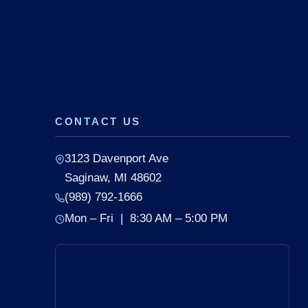
CONTACT US
3123 Davenport Ave
Saginaw, MI 48602
(989) 792-1666
Mon – Fri | 8:30 AM – 5:00 PM