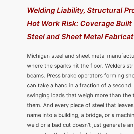
Welding Liability, Structural Pr
Hot Work Risk: Coverage Built
Steel and Sheet Metal Fabrica
Michigan steel and sheet metal manufactu
where the sparks hit the floor. Welders str
beams. Press brake operators forming shee
can take a hand in a fraction of a second
swinging loads that weigh more than the t
them. And every piece of steel that leaves
name into a building, a bridge, or a machi
weld or a bad cut doesn’t just generate an 