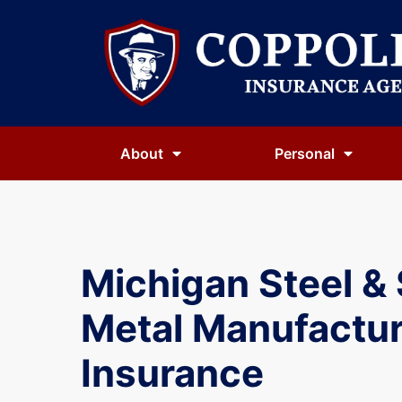
About
Personal
Michigan Steel &
Metal Manufactur
Insurance