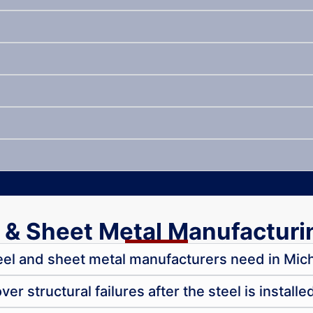
 & Sheet Metal Manufacturi
el and sheet metal manufacturers need in Mic
r structural failures after the steel is installe