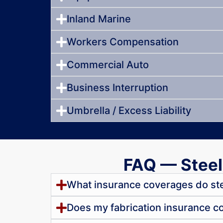
Inland Marine
Workers Compensation
Commercial Auto
Business Interruption
Umbrella / Excess Liability
FAQ — Steel
What insurance coverages do ste
Does my fabrication insurance cove