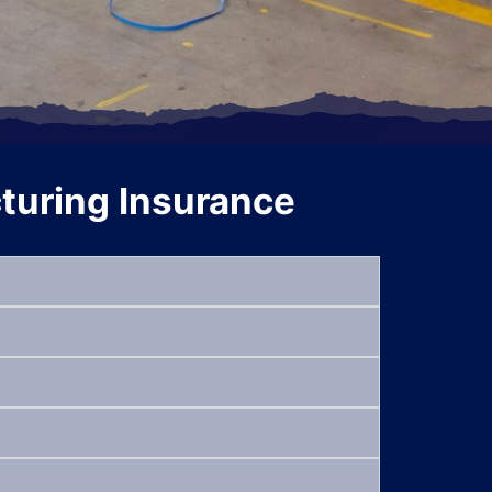
uring Insurance