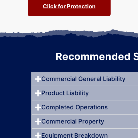
Click for Protection
Recommended St
Commercial General Liability
Product Liability
Completed Operations
Commercial Property
Equipment Breakdown