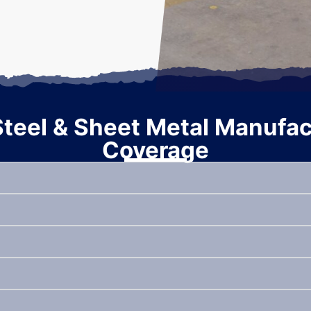
eel & Sheet Metal Manufact
Coverage