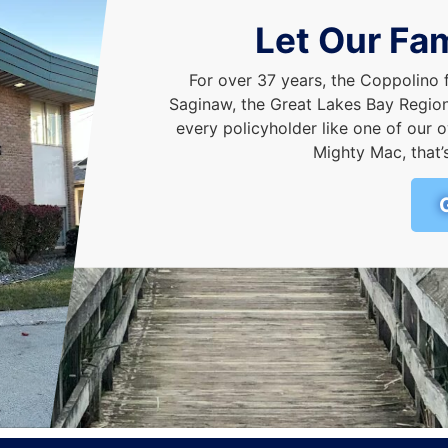
Let Our Fam
For over 37 years, the Coppolino 
Saginaw, the Great Lakes Bay Region,
every policyholder like one of ou
Mighty Mac, that’