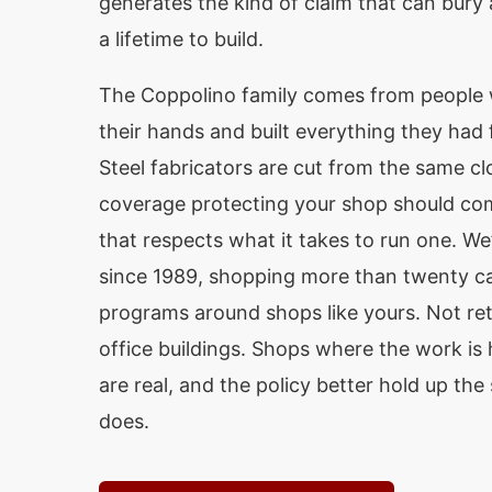
generates the kind of claim that can bury
a lifetime to build.
The Coppolino family comes from people
their hands and built everything they had
Steel fabricators are cut from the same c
coverage protecting your shop should co
that respects what it takes to run one. We
since 1989, shopping more than twenty car
programs around shops like yours. Not reta
office buildings. Shops where the work is 
are real, and the policy better hold up th
does.