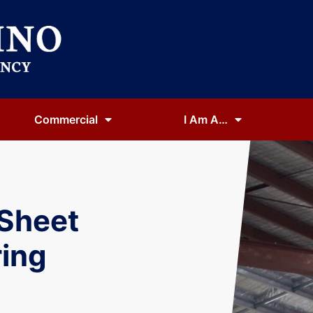
Commercial
I Am A…
 Sheet
ing