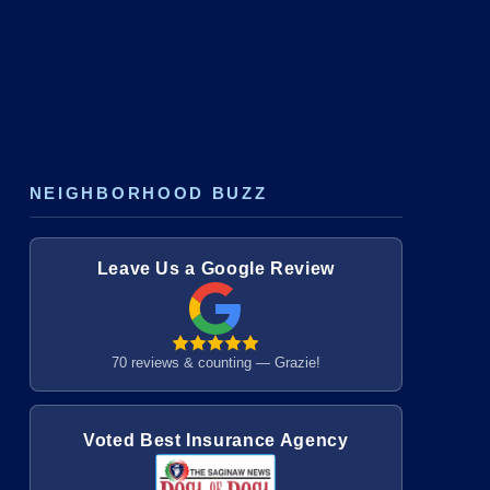
NEIGHBORHOOD BUZZ
Leave Us a Google Review
70 reviews & counting — Grazie!
Voted Best Insurance Agency