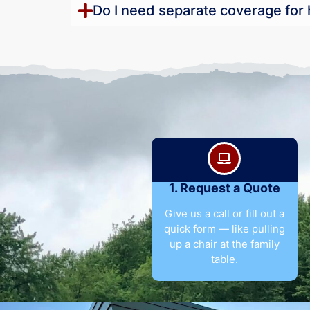
Do I need separate coverage for
1. Request a Quote
Give us a call or fill out a
quick form — like pulling
up a chair at the family
table.