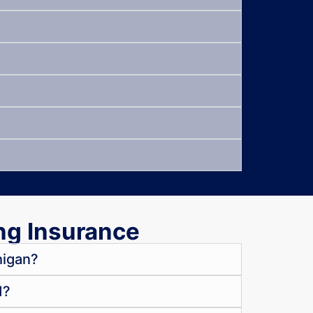
ng Insurance
higan?
d?