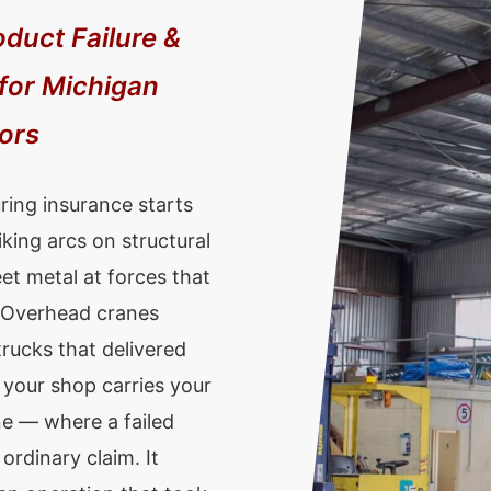
oduct Failure &
 for Michigan
tors
ring insurance starts
iking arcs on structural
t metal at forces that
. Overhead cranes
rucks that delivered
 your shop carries your
ne — where a failed
ordinary claim. It