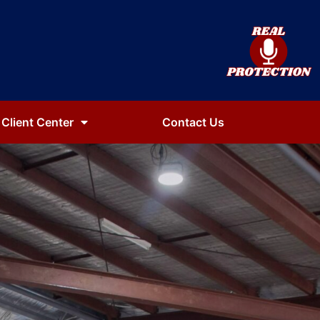
Client Center
Contact Us