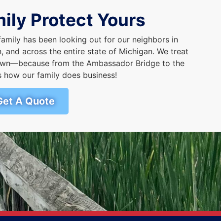
ily Protect Yours
family has been looking out for our neighbors in
 and across the entire state of Michigan. We treat
r own—because from the Ambassador Bridge to the
s how our family does business!
Get A Quote