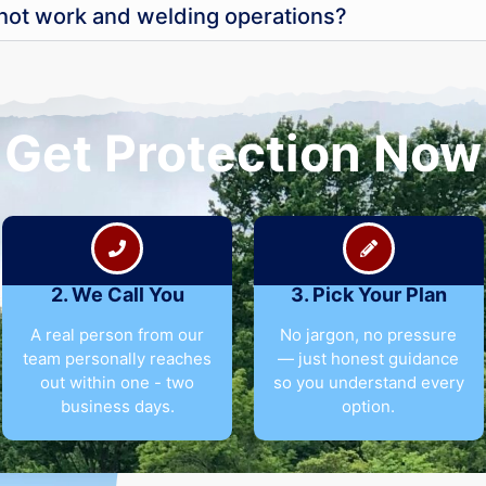
 hot work and welding operations?
Get Protection Now
2. We Call You
3. Pick Your Plan
A real person from our
No jargon, no pressure
team personally reaches
— just honest guidance
out within one - two
so you understand every
business days.
option.